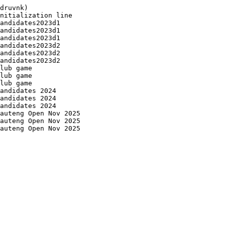
druvnk)

nitialization line

andidates2023d1

andidates2023d1

andidates2023d1

andidates2023d2

andidates2023d2

andidates2023d2

lub game

lub game

lub game

andidates 2024

andidates 2024

andidates 2024

auteng Open Nov 2025

auteng Open Nov 2025

auteng Open Nov 2025
