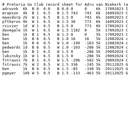
# Pretoria Go Club record sheet for Adru van Niekerk (a
adruvnk  6k  B 0  0.0   B 0.0 0     0    6k  17092023 I
mrapson  4k  B 1  6.5   B 1.5 743   743  6k  16092023 C
maasdorp 2k  W 1  6.5   B 1.5 0     743  6k  16092023 C
pftheron 9k  W 1  6.5   W 1.5 30    773  6k  16092023 C
rvivier  1d  W 1  6.5   B 1.5 0     773  6k  17092023 C
davegale 1k  W 1  6.5   W 1.5 1182  0    5k  17092023 C
ben      1k  B 1  6.5   W 1.5 0     0    5k  17092023 C
ben      1k  B 6  0.5   B 1.0 16    16   5k  12082024 c
ben      1k  B 6  0.5   W 1.0 -199  -183 5k  12082024 c
pedwards 1d  B 6  0.5   W 1.0 -103  -286 5k  12082024 c
ben      1k  B 1  6.5   W 1.5 0     -286 5k  29092024 C
lubinsky 1k  W 1  6.5   B 1.5 0     -286 5k  29092024 C
fstrauss 7k  B 1  6.5   W 1.5 -296  -582 5k  29092024 C
fstrauss 7k  W 2  0.5   W 1.5 336   -245 5k  29112025 G
ben      1k  B 4  0.5   W 1.5 -85   -330 5k  29112025 G
pgeyer   10k W 5  0.5   B 1.5 -133  -463 5k  29112025 G