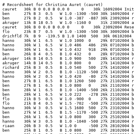
# Recordsheet for Christina Auret (cauret)
cauret   30k B 0 0.0 B 0.0 0     0    30k 16092004 Initialization line
ben      27k B 3  0.5   W 1.0 -1300 -500 30k 16092004 resign
ben      27k B 2  0.5   W 1.0 -387  -887 30k 23092004 resign
akruger  13k B 18 0.5   W 1.0 -1160 0    31k 23092004 about 30
cauret   30k B 0 0.0 B 0.0 0     0    30k 23092004 Reset - minimum rank 30 kyu
flo      23k B 7  0.5   W 1.0 -1300 -500 30k 30092004 by 29.5
drichfld 7k  B 9  -139.5 B 1.0 1400  500  30k 06102004 
hanno    30k W 1  6.5   W 1.0 1000  0    29k 07102004 by lots
hanno    30k W 1  6.5   W 1.0 486   486  29k 07102004 by lots
hanno    30k W 1  6.5   W 1.0 432   918  29k 07102004 107.5
ben      26k B 4  0.5   B 1.0 432   0    28k 07102004 by 55.5
akruger  14k B 14 0.5   B 1.0 900   500  28k 14102004 resign
akruger  14k B 14 0.5   B 1.0 800   0    27k 14102004 by 59
richard  25k B 3  0.5   B 1.0 540   500  27k 14102004 resign
hanno    30k W 2  0.5   B 1.0 -1120 -500 27k 14102004 resign
hanno    30k W 2  0.5   W 1.0 420   -80  27k 14102004 by 23
ben      27k B 1  6.5   B 1.0 1260  500  27k 21102004 resign
ben      27k B 1  6.5   B 1.0 800   0    26k 21102004 resign
ben      28k W 1  6.5   B 1.0 -1400 -500 26k 21102004 by about 15
ben      28k W 1  6.5   W 1.0 222   -278 26k 21102004 by 12.5
flo      21k B 5  0.5   W 1.0 -900  0    27k 22102004 by 18.5
flo      21k B 4  0.5   W 1.5 -702  -500 27k 23102004 by about 26
hanno    30k W 3  0.5   W 1.5 1680  500  27k 23102004 by 18
ben      27k W 1  6.5   B 1.5 -1170 -500 27k 23102004 
ben      26k W 1  6.5   W 1.0 800   300  27k 25102004 by 25.5
hanno    30k W 3  0.5   B 1.0 -1040 -500 27k 28102004 resign
riaan    20k B 3  0.5   W 1.0 0     -500 27k 28102004 by 7.5
ben      25k B 1  0.5   B 1.0 800   300  27k 28102004 by 72
cc       30k W 3  0.5   W 1.0 1000  0    26k 28102004 by lots
riaan    20k B 4  0.5   B 1.0 1980  0    25k 28102004 by 56.5
hanno    30k W 5  0.5   B 1.0 -1040 -500 25k 02112004 by 6.5
drichfld 9k  B 9  -69.5 B 1.0 1400  900  25k 03112004 
jgelant  20k W 1  6.5   B 1.0 -100  800  25k 04112004 by 28.5
jgelant  20k B 4  0.5   B 1.0 1350  0    24k 04112004 about 50
cauret   25k B 0 0.0 B 0.0 0     0    25k 09112004 Sync with nationals
hanno    29k W 5  0.5   B 1.0 -720  -500 25k 09112004 by 27
flo      18k B 7  0.5   B 1.0 1400  900  25k 11112004 resign
flo      18k B 7  0.5   B 1.0 900   0    24k 11112004 by lots
hanno    28k W 5  0.5   B 1.0 -720  -500 24k 11112004 by 28
cc       30k W 6  0.5   W 1.0 1400  900  24k 11112004 by lots
flo      17k B 6  0.5   W 1.0 -720  180  24k 11112004 by lots
drichfld 8k  B 9  -69.5 B 1.0 900   0    23k 12112004 by lots
hanno    28k W 4  0.5   W 1.0 432   432  23k 18112004 resign
francois 30k W 9  0.5   W 1.0 2200  0    22k 18112004 by lots
francois 30k W 14 0.5   B 1.0 -90   -90  22k 18112004 by lots
francois 30k W 9  0.5   W 1.0 1280  0    21k 18112004 by lots
flo      17k B 6  0.5   W 1.0 -700  -500 21k 18112004 by 13.5
skroon   9k  B 9  0.5   B 1.0 1000  500  21k 22112004 resign
hanno    28k W 6  0.5   W 1.0 216   716  21k 25112004 resign
flo      16k B 5  0.5   B 0.0 0     716  21k 25112004 resign
flo      16k B 5  0.5   B 0.0 0     716  21k 25112004 resign
cauret   20k B 0 0.0 B 0.0 0     0    20k 14122004 Sync with nationals
skroon   8k  B 9  0.5   B 0.0 0     0    20k 03022005 by 22
skroon   8k  B 9  0.5   W 0.0 0     0    20k 03022005 by 4
dale     17k B 2  0.5   W 1.0 -450  -450 20k 04022005 by 2
drichfld 9k  B 9  0.5   W 1.0 -25   -475 20k 07022005 by 0.5
janjan   13k B 9  0.5   B 1.0 185   -290 20k 10022005 
drichfld 9k  B 9  0.5   B 0.0 0     -290 20k 10022005 resign
drichfld 9k  B 9  0.5   W 0.0 0     -290 20k 10022005 by 5
flo      15k B 3  0.5   B 1.5 1020  730  20k 18022005 First Quarter Handicap Tournament - Round 1
werner   28k W 9  -9.5  W 1.0 1100  0    19k 18022005 by lots
hanno    24k W 4  0.5   W 1.0 270   270  19k 18022005 by 21
werner   28k W 9  0.5   B 1.0 -585  -315 19k 24022005 resign
werner   28k W 9  0.5   W 1.0 560   245  19k 24022005 by lots
riaan    20k W 1  0.5   W 1.0 500   745  19k 24022005 by lots
riaan    20k W 1  0.5   W 1.0 450   0    18k 24022005 resign
cauret   16k B 9  -60   W 1 -1300   0    16k 01032005 Sync with nationals
ben      18k W 1  0.5   W 1.5 283   283  16k 03032005 First Quarter Handicap Tournament - Round 2 - by 5.5
ben      18k W 2  0.5   W 1.0 315   598  16k 10032005 resign
ben      18k W 2  0.5   W 1.0 280   878  16k 10032005 by 22.5
cauret   15k B 9  -60   W 1 -1300   0    15k 14032005 Sync with nationals
skroon   5k  B 9  -9.5  B 1.0 350   350  15k 15032005 
bernard  5k  B 9  -19.5 W 1.5 -840  -490 15k 17032005 First Quarter Handicap Round 3 - by 15
drichfld 6k  B 9  -19.5 B 1.0 129   -360 15k 17032005 by 18.5
ben      16k W 1  0.5   B 1.0 -220  -580 15k 24032005 by 35.5
akruger  11k B 4  0.5   B 1.0 489   -90  15k 24032005 by 6
hanno    21k W 7  0.5   W 1.0 560   470  15k 24032005 resign
drichfld 6k  B 9  0.5   B 1.0 315   785  15k 04042005 
hanno    21k W 6  0.5   W 1.0 315   0    14k 07042005 resign
richard  22k W 6  -19.5 B 1.0 -455  -455 14k 07042005 by 27.5
rory     12k B 3  0.5   W 1.0 -406  -861 14k 07042005 by 9.5
adrian   30k W 13 -9.5  W 1.0 129   -731 14k 07042005 resign
ben      16k W 1  0.5   W 1.0 220   -510 14k 07042005 by 0.5
richard  22k W 6  -19.5 B 1.0 -283  -793 14k 14042005 by 19.5
fanlin   7k  W 1  6.5   W 1.0 700   -93  14k 14042005 by 4
fanlin   7k  B 3  0.5   B 1.0 630   500  14k 14042005 resign
fanlin   8k  W 1  6.5   W 1.0 980   0    13k 14042005 by 110
drichfld 6k  B 7  0.5   W 1.0 -409  -409 13k 18042005 
ben      17k W 4  0.5   B 1.0 -283  -692 13k 21042005 by 36
rory     11k B 2  0.5   W 1.5 -425  0    14k 21042005 Second Quarter Handicap Tournament - Round 1 - resign
drichfld 6k  B 7  0.5   B 1.0 472   472  14k 21042005 
drichfld 6k  B 7  0.5   B 1.0 420   892  14k 21042005 
skroon   5k  B 9  0.5   W 0.0 0     892  14k 25042005 by lots - free game
bernard  4k  W 1  6.5   B 1.5 -52   839  14k 28042005 WC Closed - Preliminary Round 1
skroon   5k  B 9  0.5   B 1.0 315   0    13k 28042005 by 15.5
rory     11k B 3  0.5   W 1.0 -504  -500 13k 28042005 resign
fanlin   10k W 1  6.5   W 1.0 630   130  13k 28042005 by 36.5
fanlin   10k W 1  6.5   W 1.0 1102  0    12k 28042005 by 20.5
adrian   26k W 13 0.5   W 1.0 189   189  12k 28042005 by 10.5
hugo     21k W 9  0.5   B 1.5 -682  -493 12k 05052005 Second Quarter Handicap - Round 2
hugo     20k W 9  0.5   B 1.0 -135  -628 12k 05052005 
fanlin   11k W 1  6.5   B 1.0 -120  -748 12k 05052005 by 9.5
fanlin   11k W 1  6.5   W 1.0 392   -356 12k 05052005 resign
hanno    21k W 9  0.5   B 1.0 -315  -671 12k 05052005 
hanno    21k W 9  0.5   B 1.0 -283  -954 12k 12052005 resign
fanlin   11k W 1  0.5   B 1.0 -10   -964 12k 12052005 by 14
fanlin   11k W 1  6.5   W 1.0 280   -684 12k 12052005 resign
drichfld 7k  B 5  0.5   B 1.0 489   -194 12k 12052005 resign
drichfld 7k  B 5  0.5   B 1.0 441   247  12k 12052005 resign
drichfld 7k  B 5  0.5   W 1.0 -364  -117 12k 12052005 by 40
drichfld 7k  B 5  0.5   B 1.0 342   225  12k 12052005 by 15.5
skroon   5k  B 7  0.5   B 1.0 350   575  12k 13052005 by 57.5
cauret   11k B 9  -60   W 1 -1300   0    11k  16052005 Sync with nationals
flo      9k  B 2  0.5   B 0.0 0     0    11k 19052005 by 9.5 - free game
ben      16k W 3  0.5   B 1.5 -750  -500 11k 19052005 Second Quarter Handicap Tournament - Round 3 - resign
hanno    18k W 7  0.5   W 1.0 350   -150 11k 19052005 by 5.5
dale     16k W 5  0.5   W 1.0 350   200  11k 19052005 resign
angel    18k W 8  0.5   W 1.0 375   575  11k 19052005 by 23.5
lei      17k W 4  0.5   W 1.0 32    607  11k 19052005 by 10.5
flo      9k  B 2  0.5   W 0.0 0     607  11k 19052005 free game - by about 30
drichfld 6k  B 5  0.5   W 1.0 -292  314  11k 25052005 resign
drichfld 6k  B 5  0.5   W 1.0 -292  21   11k 25052005 resign
drichfld 6k  B 5  0.5   B 1.0 200   221  11k 25052005 resign
flo      9k  B 2  0.5   W 0.0 0     221  11k 26052005 by 4.5
skroon   5k  B 6  0.5   B 0.0 0     221  11k 27052005 by 7 - fast game
drichfld 6k  B 5  0.5   W 0.0 0     221  11k 27052005 free game - about 22
skroon   5k  B 6  0.5   W 1.0 -292  -71  11k 03062005 by lots
drichfld 6k  B 6  0.5   W 0.0 0     -71  11k 07062005 
daniel   5k  B 6  0.5   W 1.0 -225  -296 11k 21072005 resign
lei      17k W 5  0.5   W 1.0 175   -121 11k 21072005 resign
ben      16k B 1  6.5   B 1.5 45    -76  11k 21072005 Second League 2005 - resign
ben      16k W 5  0.5   W 1.0 315   239  11k 21072005 resign
hennie   22k W 9  -19.5 W 1.0 250   489  11k 21072005 by lots
aconnell 6k  B 5  0.5   W 1.0 -325  164  11k 21072005 resign
flo      9k  B 2  0.5   B 1.0 250   414  11k 28072005 by 9.5
adrian   23k B 1  6.5   B 1.5 33    447  11k 28072005 Second League 2005 - by resign
adrian   23k W 9  -29.5 W 1.0 225   672  11k 28072005 by 10.5
hugo     17k B 1  6.5   W 1.5 -1125 -453 11k 28072005 Second League 2005 - by 29.5
skroon   5k  B 6  0.5   W 0.0 0     -453 11k 28072005 blitz - by about 50
hugo     16k W 1  0.5   W 0.0 0     -453 11k 28072005 blitz - resign
skroon   5k  B 6  0.5   W 0.0 0     -453 11k 04082005 blitz - resign
rory     10k B 1  0.5   W 1.0 -225  -678 11k 04082005 by 46.5
lei      17k W 4  0.5   W 1.5 138   -539 11k 06082005 WC Open - Round 1
daniel   5k  B 3  0.5   W 1.5 0     -539 11k 06082005 WC Open - Round 2 - by lots
rory     10k W 1  6.5   B 1.5 -145  -684 11k 06082005 WC Open - Round 3 - by lots
rory     10k B 1  6.5   W 1.0 -86   -770 11k 06082005 resign
drichfld 6k  B 5  0.5   W 1.0 -225  -995 11k 11082005 resign
hugo     16k W 5  0.5   B 1.5 -270  0    12k 11082005 Third Quarter Handicap Tournament - Round 1 - by 40
drichfld 6k  B 5  0.5   W 1.0 -283  -283 12k 11082005 by 1.5
charl    10k B 3  0.5   B 1.0 244   -38  12k 11082005 resign
charl    10k B 3  0.5   W 1.0 -365  -403 12k 11082005 by 40
hanno    19k W 7  0.5   B 1.5 -472  -875 12k 25082005 Third Quarter Handicap - Round 2 - by 29.5 
bernard  3k  W 1  6.5   B 1.5 0     -875 12k 25082005 WC Closed - Preliminary Rou